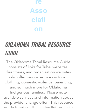
re
Asso
ciati
on
OKLAHOMA TRIBAL RESOURCE
GUIDE
The Oklahoma Tribal Resource Guide
consists of links for Tribal websites,
directories, and organization websites
who offer various services in food,
clothing, domestic violence, parenting,
and so much more for Oklahoma
Indigenous families. Please note
available services and information about
the provider change often. This resource
guide is not an all-inclusive list , but is to