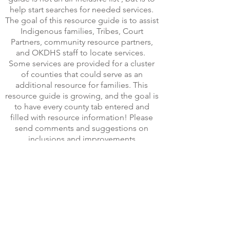
help start searches for needed services.
The goal of this resource guide is to assist
Indigenous families, Tribes, Court
Partners, community resource partners,
and OKDHS staff to locate services.
Some services are provided for a cluster
of counties that could serve as an
additional resource for families. This
resource guide is growing, and the goal is
to have every county tab entered and
filled with resource information! Please
send comments and suggestions on
inclusions and improvements
to
Myra.swager@okdhs.org
to better meet
the needs of Oklahoma Indigenous
families. Feel free to share this guide by
sharing this
link
https://www.livebinders.com/b/26909
45
.
*If accessing this virtual guide on your