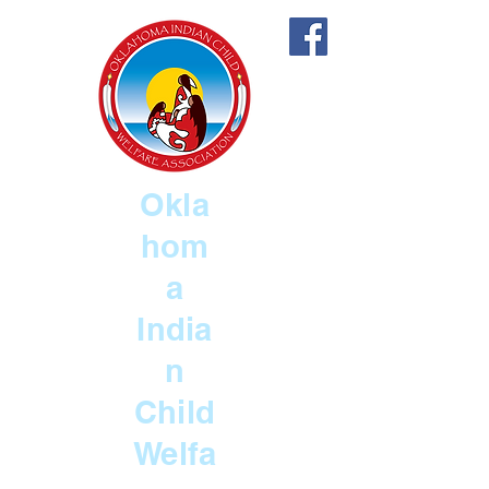
Okla
hom
a
India
n
Child
Welfa