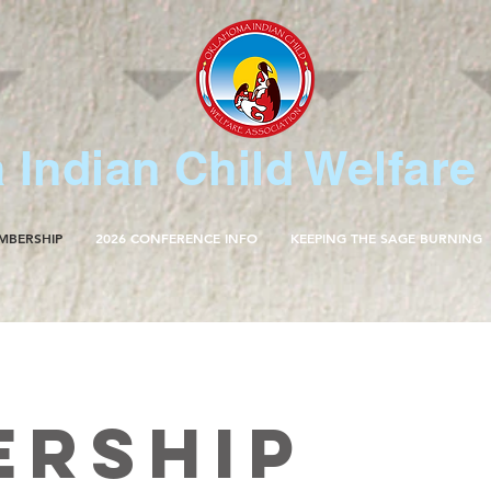
Indian Child Welfare
MBERSHIP
2026 CONFERENCE INFO
KEEPING THE SAGE BURNING
ership