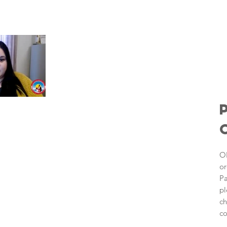
OI
or
Pa
pl
ch
co