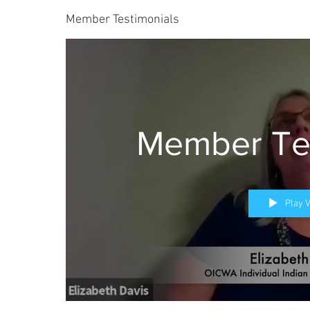
Member Testimonials
Member Tes
Play 