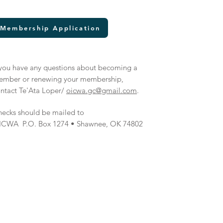
Membership Application
 you have any questions about becoming a
ember or renewing your membership,
ntact Te'Ata Loper/
oicwa.gc@gmail.com
.
ecks should be mailed to
ICWA P.O. Box 1274 • Shawnee, OK 74802