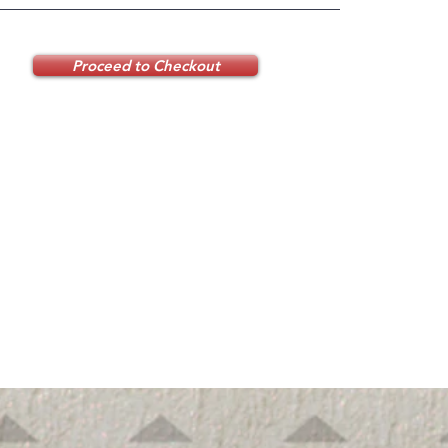
Proceed to Checkout