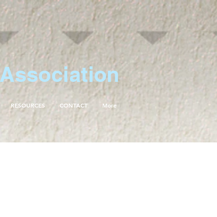
 Association
RESOURCES
CONTACT
More