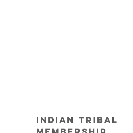
INDIAN TRIBAL
MEMBERSHIP