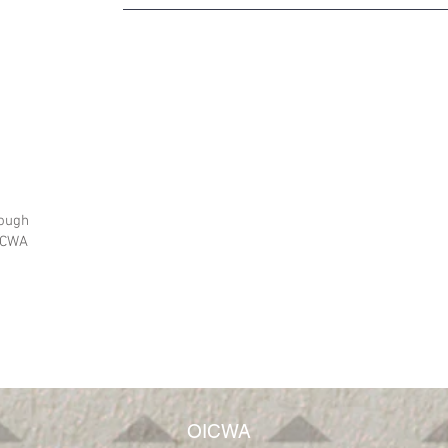
rough
OICWA
OICWA