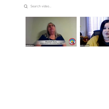
Search videos