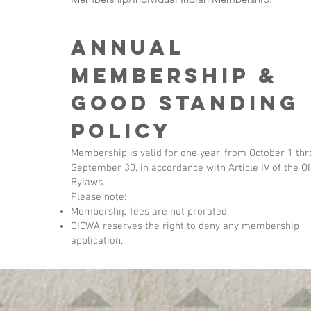
Annual
Membership &
good standing
policy
Membership is valid for one year, from October 1 th
September 30, in accordance with Article IV of the 
Bylaws.
Please note:
Membership fees are not prorated.
OICWA reserves the right to deny any membership
application.