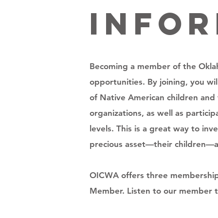
Info
Becoming a member of the Oklah
opportunities. By joining, you w
of Native American children and 
organizations, as well as partic
levels. This is a great way to i
precious asset—their children—are
OICWA offers three membership o
Member. Listen to our member t