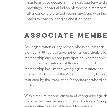
non-legislative decisions. In annual, quarterly and 
meetings, Individual Indian Membership members,
attendance, are granted voting privileges with the
majority vote counting as one tribal vote.
Associate Memb
Any organization or any person who is no less than
eighteen (18) years of age, not other-wise eligible fo
membership and whose participation is compatible 
the purpose and interest of the Association. (This
membership has limited voting rights restricted to
subordinate bodies of the Association. It may be furt
restricted by the Association for particular subordina
bodies.
Within the limitations, exercise of voting privilege sh
occur in the same manner specified for Indian Grou
Membership/Individual Indian Membership.