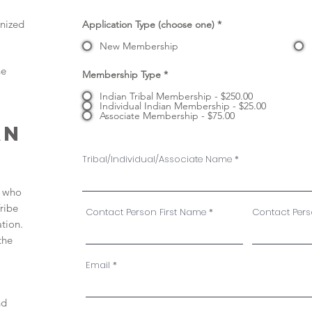
gnized
Application Type (choose one)
*
New Membership
ne
Membership Type
*
Indian Tribal Membership - $250.00
Individual Indian Membership - $25.00
Associate Membership - $75.00
AN
Tribal/Individual/Associate Name
e who
ribe
Contact Person First Name
Contact Per
ation.
the
Email
nd