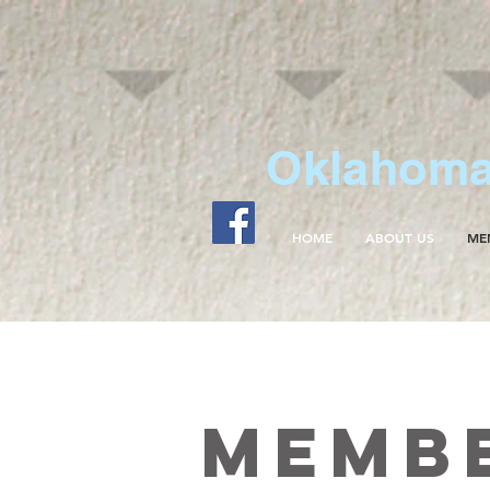
Oklahoma 
HOME
ABOUT US
ME
Memb