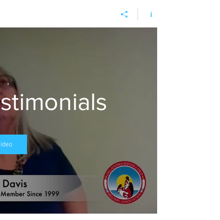
timonials
Video