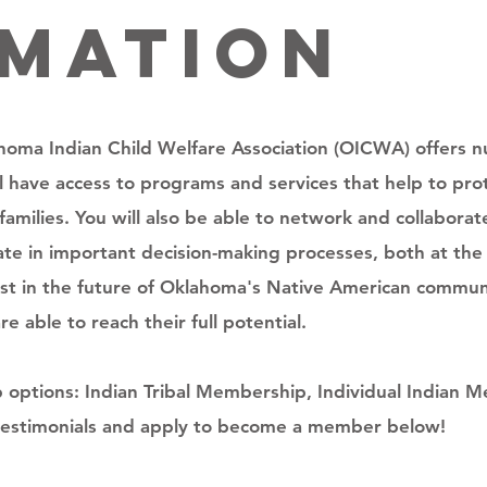
rmation
oma Indian Child Welfare Association (OICWA) offers 
ill have access to programs and services that help to pr
families. You will also be able to network and collabora
ipate in important decision-making processes, both at t
nvest in the future of Oklahoma's Native American commun
 able to reach their full potential.
ptions: Indian Tribal Membership, Individual Indian M
estimonials and apply to become a member below!