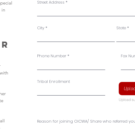
Street Address
special
 in
City
State
er
Phone Number
Fax Nu
r
with
Tribal Enrollment
Uploa
her
Upload su
te
all
Reason for joining OICWA/ Share who referred yo
p