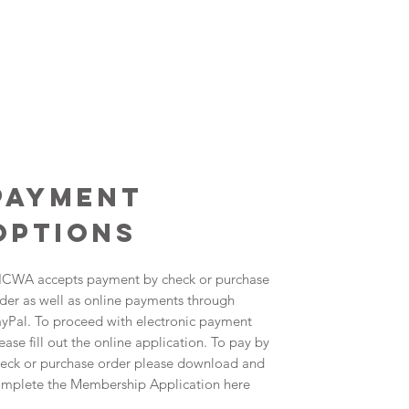
payment
options
CWA accepts payment by check or purchase
der as well as online payments through
yPal. To proceed with electronic payment
ease fill out the online application. To pay by
eck or purchase order please download and
mplete the Membership Application here