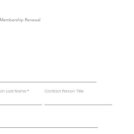
Membership Renewal
son Last Name
Contact Person Title