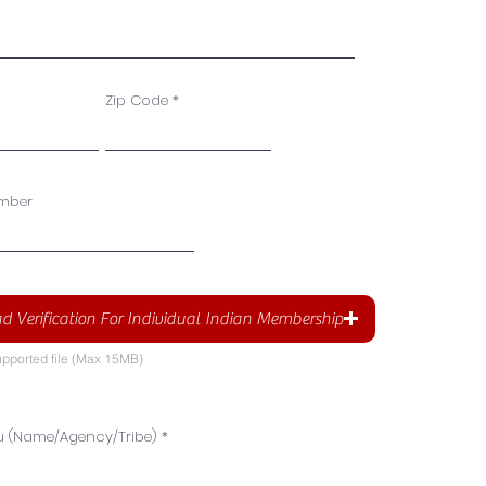
Zip Code
mber
d Verification For Individual Indian Membership
pported file (Max 15MB)
u (Name/Agency/Tribe)