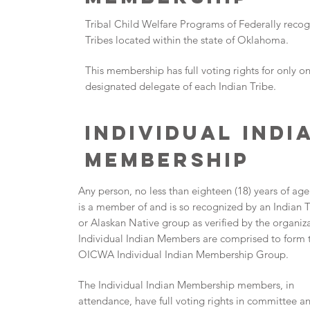
Tribal Child Welfare Programs of Federally reco
Tribes located within the state of Oklahoma.
This membership has full voting rights for only o
designated delegate of each Indian Tribe.
INDIVIDUAL INDI
MEMBERSHIP
Any person, no less than eighteen (18) years of ag
is a member of and is so recognized by an Indian T
or Alaskan Native group as verified by the organiz
Individual Indian Members are comprised to form 
OICWA Individual Indian Membership Group.
The Individual Indian Membership members, in
attendance, have full voting rights in committee a