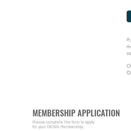
If
m
co
Ch
O
MEMBERSHIP APPLICATION
Please complete the form to apply
for your OICWA Membership.