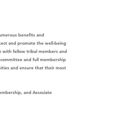
numerous benefits and
otect and promote the well-being
te with fellow tribal members and
he committee and full membership
ities and ensure that their most
embership, and Associate