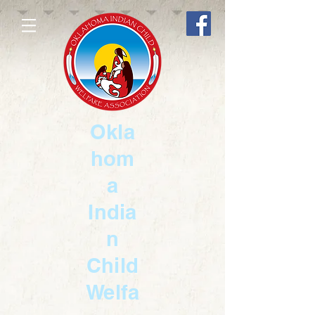
Okla
hom
a
India
n
Child
Welfa