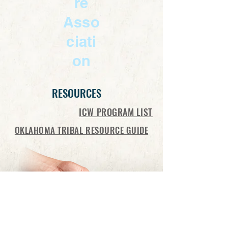
re
Asso
ciati
on
RESOURCES
ICW PROGRAM LIST
OKLAHOMA TRIBAL RESOURCE GUIDE