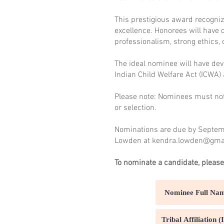
This prestigious award recogniz
excellence. Honorees will have 
professionalism, strong ethics, 
The ideal nominee will have devo
Indian Child Welfare Act (ICWA)
Please note: Nominees must not 
or selection.
Nominations are due by Septemb
Lowden at
kendra.lowden@gma
To nominate a candidate, please