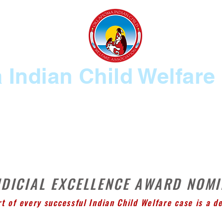
Indian Child Welfare
MBERSHIP
2026 CONFERENCE INFO
KEEPING THE SAGE BURNING
UDICIAL EXCELLENCE AWARD NOM
rt of every successful Indian Child Welfare case is a d