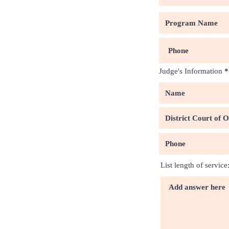
Judge's Information
List length of service