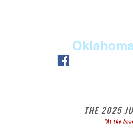
Oklahoma 
HOME
ABOUT US
ME
THE 2025 J
“At the hea