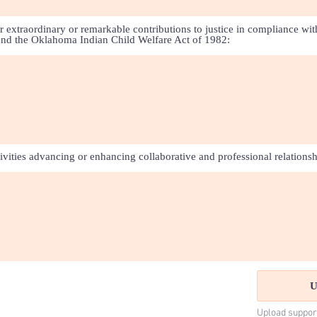
r extraordinary or remarkable contributions to justice in compliance wit
and the Oklahoma Indian Child Welfare Act of 1982:
tivities advancing or enhancing collaborative and professional relationsh
U
Upload suppor