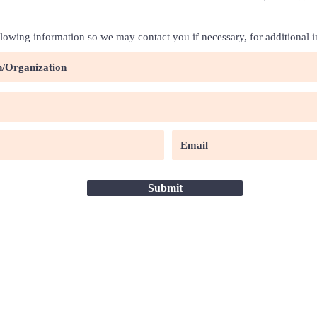
llowing information so we may contact you if necessary, for additional 
Submit