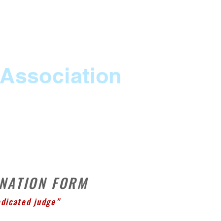
 Association
RESOURCES
CONTACT
More
INATION FORM
edicated judge”