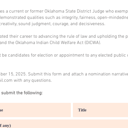
es a current or former Oklahoma State District Judge who exempli
demonstrated qualities such as integrity, fairness, open-mindednes
creativity, sound judgment, courage, and decisiveness.
ted their career to advancing the rule of law and upholding the p
 and the Oklahoma Indian Child Welfare Act (OICWA).
be candidates for election or appointment to any elected public o
er 15, 2025. Submit this form and attach a nomination narrativ
il.com
with any questions.
 submit the following: