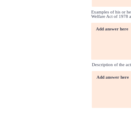
Examples of his or he
Welfare Act of 1978 
Description of the ac