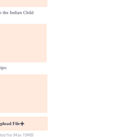
h the Indian Child
ips:
pload File
ted file (Max 15MB)