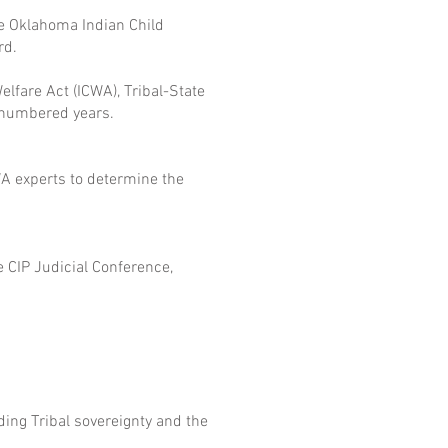
e Oklahoma Indian Child
rd.
fare Act (ICWA), Tribal-State
d-numbered years.
WA experts to determine the
e CIP Judicial Conference,
ing Tribal sovereignty and the