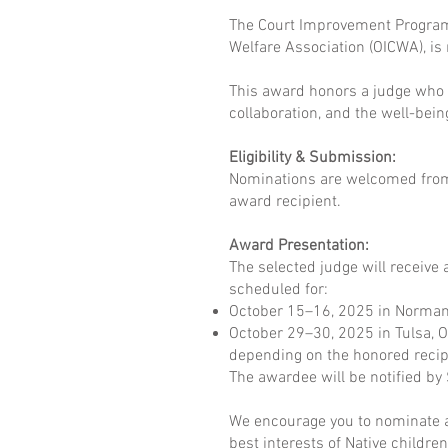
The Court Improvement Program 
Welfare Association (OICWA), is
This award honors a judge who 
collaboration, and the well-bei
Eligibility & Submission:
Nominations are welcomed from I
award recipient.
Award Presentation:
The selected judge will receive 
scheduled for:
October 15–16, 2025 in Norman
October 29–30, 2025 in Tulsa, 
depending on the honored recipi
The awardee will be notified b
We encourage you to nominate a
best interests of Native children