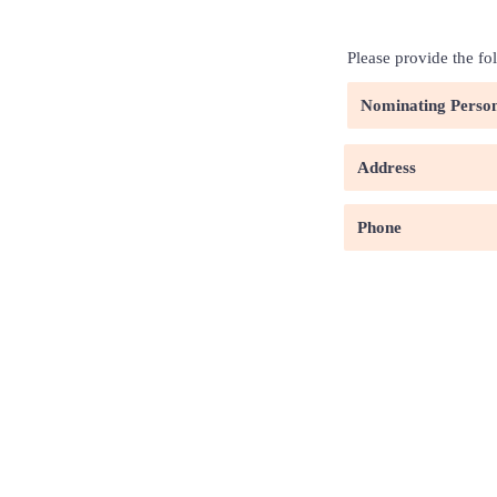
Please provide the fo