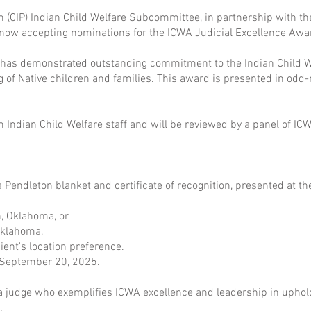
(CIP) Indian Child Welfare Subcommittee, in partnership with th
 now accepting nominations for the ICWA Judicial Excellence Awa
has demonstrated outstanding commitment to the Indian Child Wel
ng of Native children and families. This award is presented in od
ndian Child Welfare staff and will be reviewed by a panel of IC
a Pendleton blanket and certificate of recognition, presented at th
, Oklahoma, or
Oklahoma,
ent's location preference.
y September 20, 2025.
 judge who exemplifies ICWA excellence and leadership in uphold
.