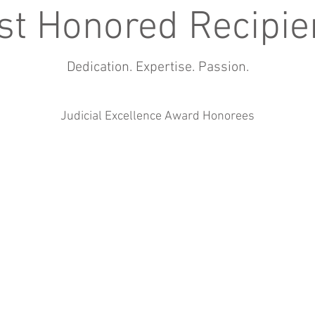
st Honored Recipie
Dedication. Expertise. Passion.
Judicial Excellence Award Honorees