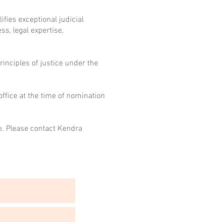
fies exceptional judicial
s, legal expertise,
rinciples of justice under the
ffice at the time of nomination
e. Please contact Kendra